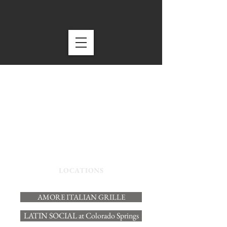
LOCATIONS
AMORE ITALIAN GRILLE
LATIN SOCIAL at Colorado Springs