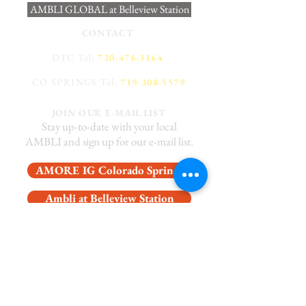
AMBLI GLOBAL at Belleview Station
CONTACT
DTC Tel:
720-476-3164
CO SPRINGS Tel:
719-308-5579
JOIN OUR E-MAIL LIST
Stay up-to-date with your local
AMBLI and sign up for our e-mail list.
AMORE IG Colorado Springs
Ambli at Belleview Station
Latin Social Colorado Springs
Private Dining at Belleview Station
WORK WITH US!