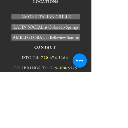
LOCATIONS
AMORE ITALIAN GRILLE
LATIN SOCIAL at Colorado Springs
AMBLI GLOBAL at Belleview Station
CONTACT
DTC Tel:
720-476-3164
CO SPRINGS Tel:
719-308-5579
JOIN OUR E-MAIL LIST
Stay up-to-date with your local
AMBLI and sign up for our e-mail list.
AMORE IG Colorado Springs
Ambli at Belleview Station